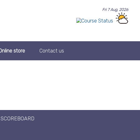
Fri 7 Aug, 2026
Online store
Contact us
 SCOREBOARD