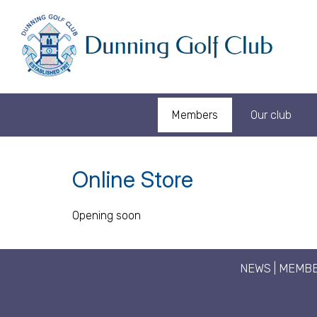
Members
Our club
Online Store
Opening soon
NEWS
|
MEMBE