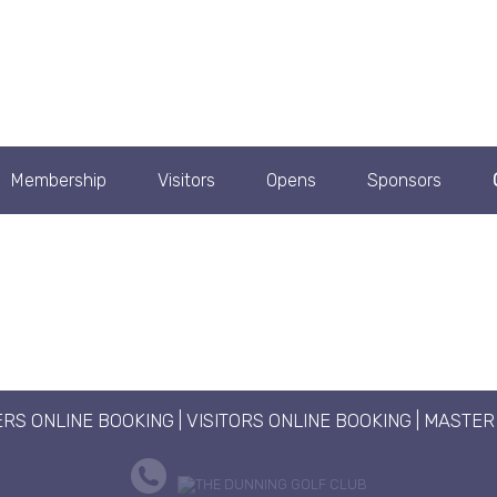
Membership
Visitors
Opens
Sponsors
RS ONLINE BOOKING
|
VISITORS ONLINE BOOKING
|
MASTER