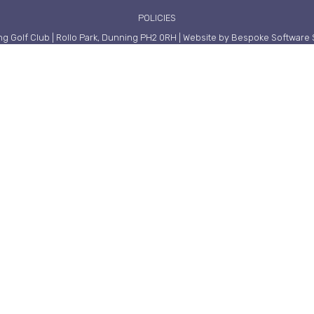
POLICIES
g Golf Club | Rollo Park, Dunning PH2 0RH | Website by Bespoke Software 