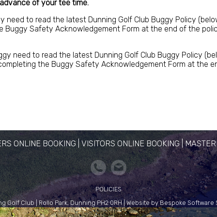
 advance of your tee time.
gy need to read the latest Dunning Golf Club Buggy Policy (belo
e Buggy Safety Acknowledgement Form at the end of the policy, 
ggy need to read the latest Dunning Golf Club Buggy Policy (bel
ompleting the Buggy Safety Acknowledgement Form at the end of
RS ONLINE BOOKING
|
VISITORS ONLINE BOOKING
|
MASTER
POLICIES
g Golf Club | Rollo Park, Dunning PH2 0RH | Website by Bespoke Software 