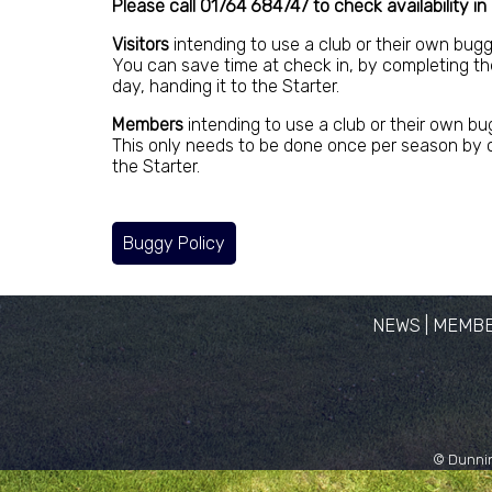
Please call 01764 684747 to check availability in
Visitors
intending to use a club or their own bug
You can save time at check in, by completing th
day, handing it to the Starter.
Members
intending to use a club or their own bu
This only needs to be done once per season by c
the Starter.
Buggy Policy
NEWS
|
MEMBE
© Dunnin