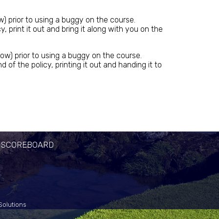
w) prior to using a buggy on the course.
print it out and bring it along with you on the
ow) prior to using a buggy on the course.
 the policy, printing it out and handing it to
 SCOREBOARD
Solutions