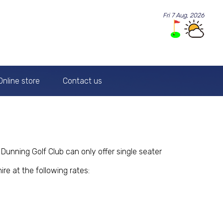
Fri 7 Aug, 2026
Online store
Contact us
Dunning Golf Club can only offer single seater
ire at the following rates: