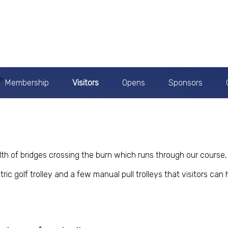
Membership
Visitors
Opens
Sponsors
th of bridges crossing the burn which runs through our course, 
ic golf trolley and a few manual pull trolleys that visitors can h