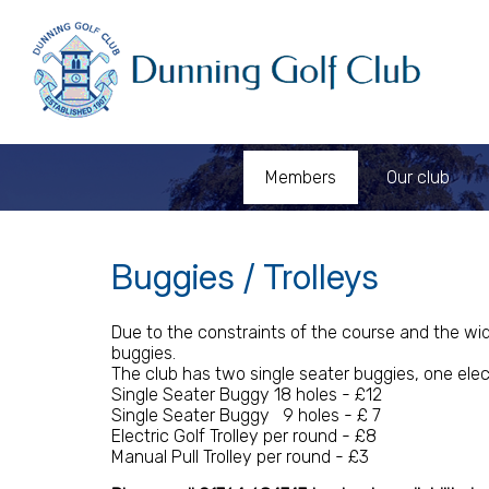
Members
Our club
Buggies / Trolleys
Due to the constraints of the course and the wid
buggies.
The club has two single seater buggies, one electr
Single Seater Buggy 18 holes - £12
Single Seater Buggy 9 holes - £ 7
Electric Golf Trolley per round - £8
Manual Pull Trolley per round - £3