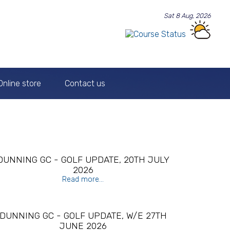
Sat 8 Aug, 2026
Online store
Contact us
DUNNING GC - GOLF UPDATE, 20TH JULY
2026
Read more...
DUNNING GC - GOLF UPDATE, W/E 27TH
JUNE 2026