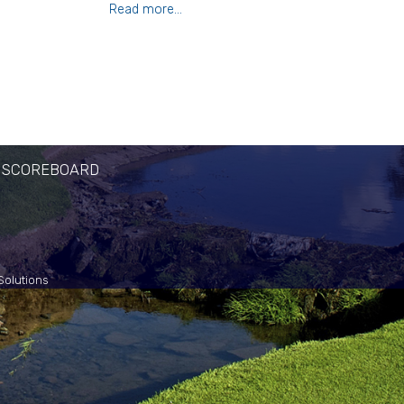
Read more...
 SCOREBOARD
Solutions