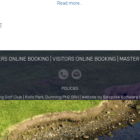
Read more...
E
RS ONLINE BOOKING
|
VISITORS ONLINE BOOKING
|
MASTER
POLICIES
g Golf Club | Rollo Park, Dunning PH2 0RH | Website by Bespoke Software 