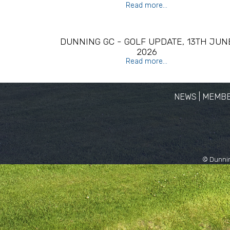
Read more...
DUNNING GC - GOLF UPDATE, 13TH JUN
2026
Read more...
NEWS
|
MEMBE
© Dunnin