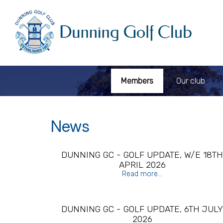
Members
Our club
News
DUNNING GC - GOLF UPDATE, W/E 18T
APRIL 2026
Read more...
DUNNING GC - GOLF UPDATE, 6TH JUL
2026