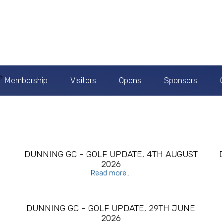
Membership
Visitors
Opens
Sponsors
H
DUNNING GC - GOLF UPDATE, 4TH AUGUST
2026
Read more...
Y
DUNNING GC - GOLF UPDATE, 29TH JUNE
2026